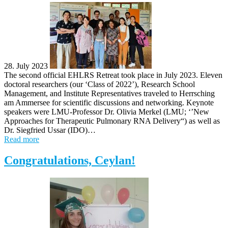
28. July 2023
The second official EHLRS Retreat took place in July 2023. Eleven
doctoral researchers (our ‘Class of 2022’), Research School
Management, and Institute Representatives traveled to Herrsching
am Ammersee for scientific discussions and networking. Keynote
speakers were LMU-Professor Dr. Olivia Merkel (LMU; ‘’New
Approaches for Therapeutic Pulmonary RNA Delivery“) as well as
Dr. Siegfried Ussar (IDO)…
Read more
Congratulations, Ceylan!