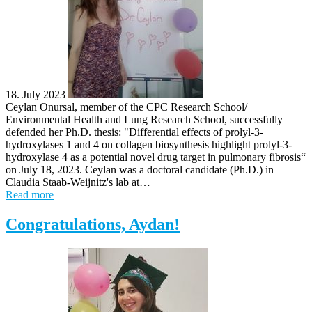
18. July 2023
Ceylan Onursal, member of the CPC Research School/
Environmental Health and Lung Research School, successfully
defended her Ph.D. thesis: "Differential effects of prolyl-3-
hydroxylases 1 and 4 on collagen biosynthesis highlight prolyl-3-
hydroxylase 4 as a potential novel drug target in pulmonary fibrosis“
on July 18, 2023. Ceylan was a doctoral candidate (Ph.D.) in
Claudia Staab-Weijnitz's lab at…
Read more
Congratulations, Aydan!