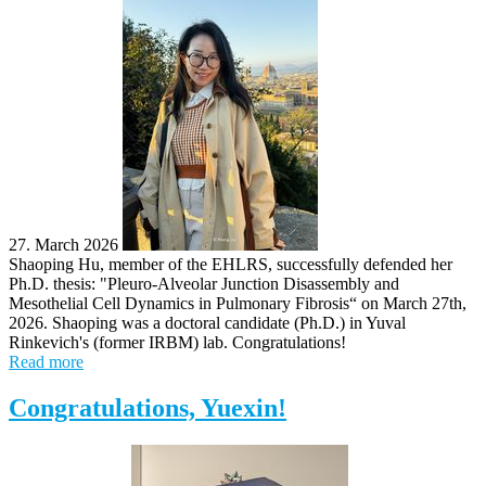
27. March 2026
Shaoping Hu, member of the EHLRS, successfully defended her
Ph.D. thesis: "Pleuro-Alveolar Junction Disassembly and
Mesothelial Cell Dynamics in Pulmonary Fibrosis“ on March 27th,
2026. Shaoping was a doctoral candidate (Ph.D.) in Yuval
Rinkevich's (former IRBM) lab. Congratulations!
Read more
Congratulations, Yuexin!