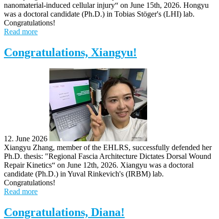
nanomaterial-induced cellular injury“ on June 15th, 2026. Hongyu
was a doctoral candidate (Ph.D.) in Tobias Stöger's (LHI) lab.
Congratulations!
Read more
Congratulations, Xiangyu!
12. June 2026
Xiangyu Zhang, member of the EHLRS, successfully defended her
Ph.D. thesis: "Regional Fascia Architecture Dictates Dorsal Wound
Repair Kinetics“ on June 12th, 2026. Xiangyu was a doctoral
candidate (Ph.D.) in Yuval Rinkevich's (IRBM) lab.
Congratulations!
Read more
Congratulations, Diana!