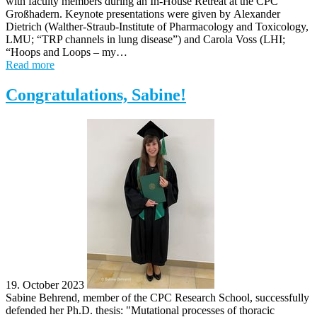
with faculty members during an In-House Retreat at the CPC
Großhadern. Keynote presentations were given by Alexander
Dietrich (Walther-Straub-Institute of Pharmacology and Toxicology,
LMU; “TRP channels in lung disease”) and Carola Voss (LHI;
“Hoops and Loops – my…
Read more
Congratulations, Sabine!
19. October 2023
Sabine Behrend, member of the CPC Research School, successfully
defended her Ph.D. thesis: "Mutational processes of thoracic