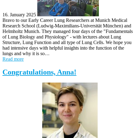
16. January 2025
Bravo to our Early Career Lung Researchers at Munich Medical
Research School (Ludwig-Maximilians-Universität München) and
Helmholtz Munich. They managed four days of the "Fundamentals
of Lung Biology and Physiology" - with lectures about Lung
Structure, Lung Function and all type of Lung Cells. We hope you
had intensive days with helpful insights into the function of the
lungs and why it is so…
Read more
Congratulations, Anna!