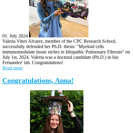
01. July 2024
Valeria Viteri Alvarez, member of the CPC Research School,
successfully defended her Ph.D. thesis: "Myeloid cells
immunomodulate tissue niches in Idiopathic Pulmonary Fibrosis“ on
July 1st, 2024. Valeria was a doctoral candidate (Ph.D.) in Isis
Fernandez' lab. Congratulations!
Read more
Congratulations, Anna!