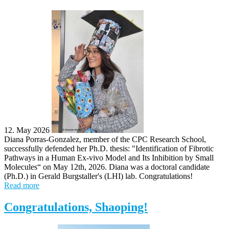
12. May 2026
Diana Porras-Gonzalez, member of the CPC Research School,
successfully defended her Ph.D. thesis: "Identification of Fibrotic
Pathways in a Human Ex-vivo Model and Its Inhibition by Small
Molecules“ on May 12th, 2026. Diana was a doctoral candidate
(Ph.D.) in Gerald Burgstaller's (LHI) lab. Congratulations!
Read more
Congratulations, Shaoping!