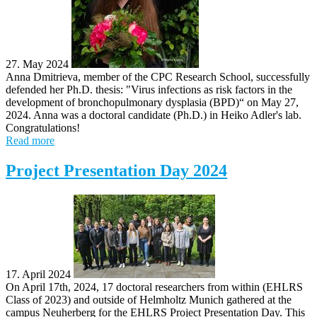
27. May 2024
Anna Dmitrieva, member of the CPC Research School, successfully
defended her Ph.D. thesis: "Virus infections as risk factors in the
development of bronchopulmonary dysplasia (BPD)​“ on May 27,
2024. Anna was a doctoral candidate (Ph.D.) in Heiko Adler's lab.
Congratulations!
Read more
Project Presentation Day 2024
17. April 2024
On April 17th, 2024, 17 doctoral researchers from within (EHLRS
Class of 2023) and outside of Helmholtz Munich gathered at the
campus Neuherberg for the EHLRS Project Presentation Day. This