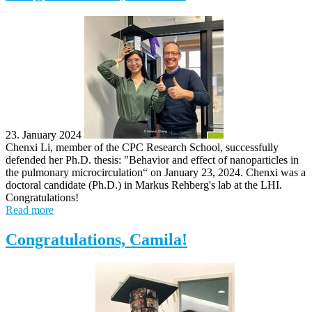
23. January 2024
Chenxi Li, member of the CPC Research School, successfully
defended her Ph.D. thesis: "Behavior and effect of nanoparticles in
the pulmonary microcirculation​“ on January 23, 2024. Chenxi was a
doctoral candidate (Ph.D.) in Markus Rehberg's lab at the LHI.
Congratulations!
Read more
Congratulations, Camila!