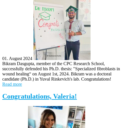
01. August 2024
Bikram Dasgupta, member of the CPC Research School,
successfully defended his Ph.D. thesis: "Specialized fibroblasts in
wound healing“ on August 1st, 2024. Bikram was a doctoral
candidate (Ph.D.) in Yuval Rinkevich's lab. Congratulations!
Read more
Congratulations, Valeria!