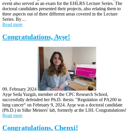
event also served as an exam for the EHLRS Lecture Series. The
doctoral candidates presented their projects, also relating them to
three aspects out of three different areas covered in the Lecture
Series. By…
Read more
Congratulations, Ayşe!
09. February 2024
Ayşe Seda Yazgılı, member of the CPC Research School,
successfully defended her Ph.D. thesis: "Regulation of PA200 in
lung cancer​“ on February 9, 2024. Ayşe was a doctoral candidate
(Ph.D.) in Silke Meiners' lab, formerly at the LHI. Congratulations!
Read more
Congratulations, Chenxi!