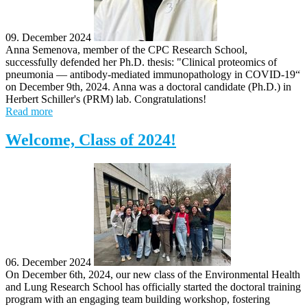
09. December 2024
Anna Semenova, member of the CPC Research School,
successfully defended her Ph.D. thesis: "Clinical proteomics of
pneumonia — antibody-mediated immunopathology in COVID-19“
on December 9th, 2024. Anna was a doctoral candidate (Ph.D.) in
Herbert Schiller's (PRM) lab. Congratulations!
Read more
Welcome, Class of 2024!
06. December 2024
On December 6th, 2024, our new class of the Environmental Health
and Lung Research School has officially started the doctoral training
program with an engaging team building workshop, fostering