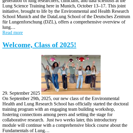
generation of lung researchers, clinicians, and data scientists at the
Lung Science Training here in Munich, October 13–17. This joint
initiative, brought to life by the Environmental and Health Research
School Munich and the DataLung School of the Deutsches Zentrum
für Lungenforschung (DZL), offers a comprehensive overview of
lung…
Read more
Welcome, Class of 2025!
29. September 2025
On September 29th, 2025, our new class of the Environmental
Health and Lung Research School has officially started the doctoral
training program with an engaging team building workshop,
fostering connections among peers and setting the stage for
collaborative research. Just two weeks later, this introductory
module will continue with a comprehensive block course about the
Fundamentals of Lung…