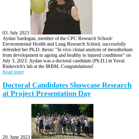
03. July 2023
Aydan Sardogan, member of the CPC Research School/
Environmental Health and Lung Research School, successfully
defended her Ph.D. thesis: "In vivo clonal analysis of mesothelium
from development to ageing and healthy to injured conditions“ on
July 3, 2023. Aydan was a doctoral candidate (Ph.D.) in Yuval
Rinkevich's lab at the IRBM. Congratulations!
Read more
Doctoral Candidates Showcase Research
at Project Presentation Day
29. June 2023