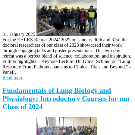
31. January 2025
For the EHLRS Retreat 2024/ 2025 on January 30th and 31st, the
doctoral researchers of our class of 2023 showcased their work
through engaging talks and poster presentations. This two-day
retreat was a perfect blend of science, collaboration, and inspiration.
Further highlights: - Keynote Lecture: Dr. Otmar Schmid on "Lung
Research: From Pathomechanisms to Clinical Trials and Beyond." -
Panel…
Read more
Fundamentals of Lung Biology and
Physiology: Introductory Courses for our
Class of 2024