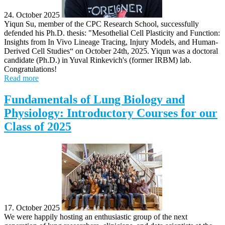
24. October 2025
Yiqun Su, member of the CPC Research School, successfully
defended his Ph.D. thesis: "Mesothelial Cell Plasticity and Function:
Insights from In Vivo Lineage Tracing, Injury Models, and Human-
Derived Cell Studies“ on October 24th, 2025. Yiqun was a doctoral
candidate (Ph.D.) in Yuval Rinkevich's (former IRBM) lab.
Congratulations!
Read more
Fundamentals of Lung Biology and
Physiology: Introductory Courses for our
Class of 2025
17. October 2025
We were happily hosting an enthusiastic group of the next