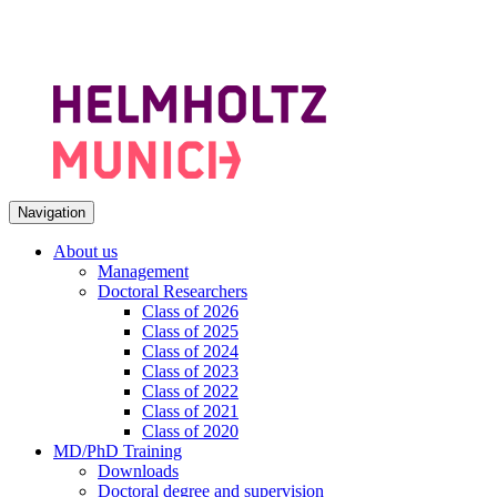
Navigation
About us
Management
Doctoral Researchers
Class of 2026
Class of 2025
Class of 2024
Class of 2023
Class of 2022
Class of 2021
Class of 2020
MD/PhD Training
Downloads
Doctoral degree and supervision