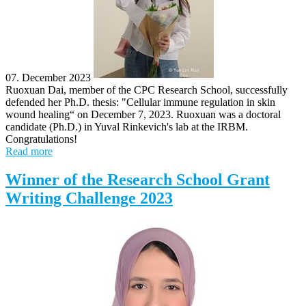
07. December 2023
Ruoxuan Dai, member of the CPC Research School, successfully
defended her Ph.D. thesis: "Cellular immune regulation in skin
wound healing“ on December 7, 2023. Ruoxuan was a doctoral
candidate (Ph.D.) in Yuval Rinkevich's lab at the IRBM.
Congratulations!
Read more
Winner of the Research School Grant
Writing Challenge 2023