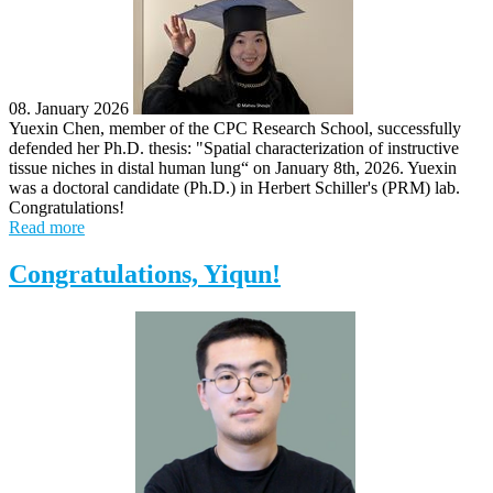
08. January 2026
Yuexin Chen, member of the CPC Research School, successfully
defended her Ph.D. thesis: "Spatial characterization of instructive
tissue niches in distal human lung“ on January 8th, 2026. Yuexin
was a doctoral candidate (Ph.D.) in Herbert Schiller's (PRM) lab.
Congratulations!
Read more
Congratulations, Yiqun!