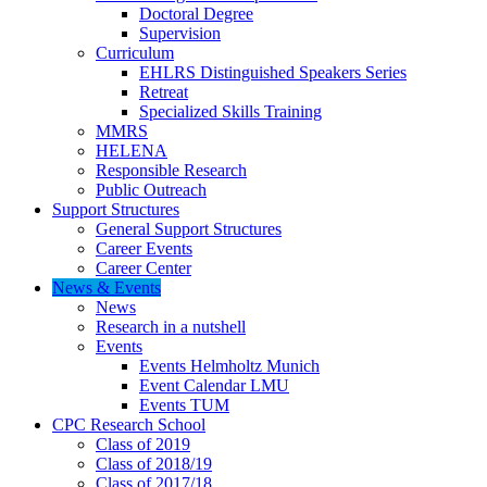
Doctoral Degree
Supervision
Curriculum
EHLRS Distinguished Speakers Series
Retreat
Specialized Skills Training
MMRS
HELENA
Responsible Research
Public Outreach
Support Structures
General Support Structures
Career Events
Career Center
News & Events
News
Research in a nutshell
Events
Events Helmholtz Munich
Event Calendar LMU
Events TUM
CPC Research School
Class of 2019
Class of 2018/19
Class of 2017/18