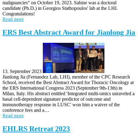
malignancies“ on October 19, 2023. Sabine was a doctoral
candidate (Ph.D.) in Georgios Stathopoulos' lab at the LHI.
Congratulations!
Read more
ERS Best Abstract Award for Jianlong Jia
13. September 2023
Jianlong Jia (Fernandez Lab, LHI), member of the CPC Research
School, received the Best Abstract Award for Thoracic Oncology at
the ERS International Congress 2023 (September 9th-13th) in
Milan, Italy. His abstract entitled 'Integrated multi-omics unraveled a
basal cell-dependent signature predictor of outcome and
immunotherapy response in LUSC' won him a waiver of the
conference fees and a…
Read more
EHLRS Retreat 2023