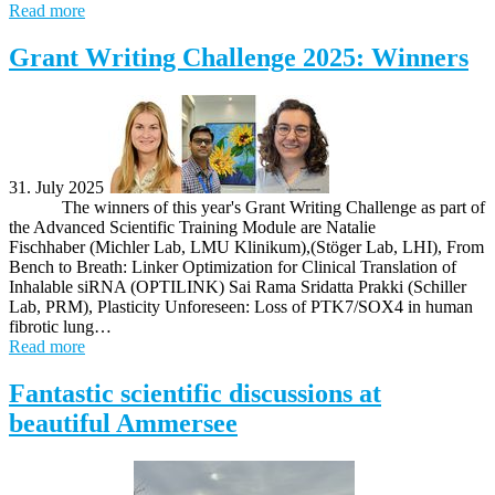
Read more
Grant Writing Challenge 2025: Winners
31. July 2025
The winners of this year's Grant Writing Challenge as part of
the Advanced Scientific Training Module are Natalie
Fischhaber (Michler Lab, LMU Klinikum),(Stöger Lab, LHI), From
Bench to Breath: Linker Optimization for Clinical Translation of
Inhalable siRNA (OPTILINK) Sai Rama Sridatta Prakki (Schiller
Lab, PRM), Plasticity Unforeseen: Loss of PTK7/SOX4 in human
fibrotic lung…
Read more
Fantastic scientific discussions at
beautiful Ammersee