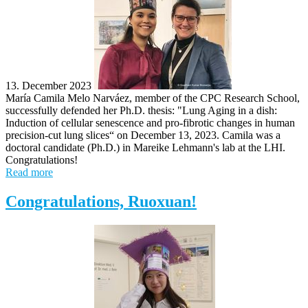
13. December 2023
María Camila Melo Narváez, member of the CPC Research School,
successfully defended her Ph.D. thesis: "Lung Aging in a dish: ​
Induction of cellular senescence and pro-fibrotic changes in human
precision-cut lung slices​“ on December 13, 2023. Camila was a
doctoral candidate (Ph.D.) in Mareike Lehmann's lab at the LHI.
Congratulations!
Read more
Congratulations, Ruoxuan!