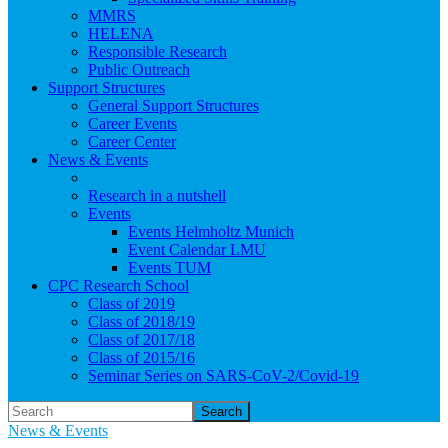
MMRS
HELENA
Responsible Research
Public Outreach
Support Structures
General Support Structures
Career Events
Career Center
News & Events
News
Research in a nutshell
Events
Events Helmholtz Munich
Event Calendar LMU
Events TUM
CPC Research School
Class of 2019
Class of 2018/19
Class of 2017/18
Class of 2015/16
Seminar Series on SARS-CoV-2/Covid-19
Search
News & Events