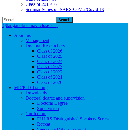
Class of 2015/16
Seminar Series on SARS-CoV-2/Covid-19
Search
{$lang.mobile_nav_close_en}
About us
Management
Doctoral Researchers
Class of 2026
Class of 2025
Class of 2024
Class of 2023
Class of 2022
Class of 2021
Class of 2020
MD/PhD Training
Downloads
Doctoral degree and supervision
Doctoral Degree
Supervision
Curriculum
EHLRS Distinguished Speakers Series
Retreat
Specialized Skills Training