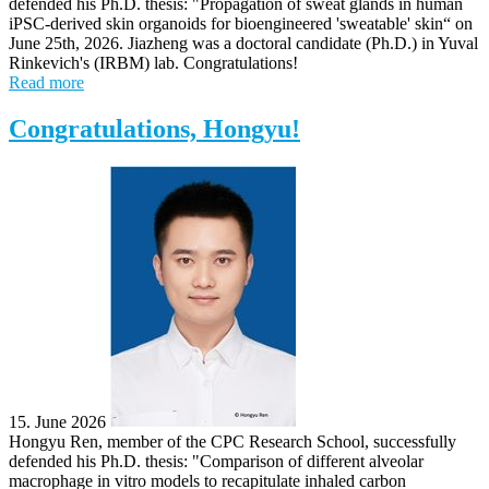
defended his Ph.D. thesis: "Propagation of sweat glands in human
iPSC-derived skin organoids for bioengineered 'sweatable' skin“ on
June 25th, 2026. Jiazheng was a doctoral candidate (Ph.D.) in Yuval
Rinkevich's (IRBM) lab. Congratulations!
Read more
Congratulations, Hongyu!
15. June 2026
Hongyu Ren, member of the CPC Research School, successfully
defended his Ph.D. thesis: "Comparison of different alveolar
macrophage in vitro models to recapitulate inhaled carbon