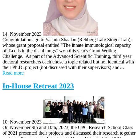
14. November 2023
Congratulations go to Yasmin Shaalan (Rehberg Lab/ Stöger Lab),
whose grant proposal entitled "The innate immunological capacity
of T-cells in the distal lungs" won this year's Grant Writing
Challenge. As part of the Advanced Scientific Training, third-year
doctoral researchers each chose a topic related but not identical with
their Ph.D. project (not discussed with their supervisors) and…
Read more
In-House Retreat 2023
10. November 2023
On November 9th and 10th, 2023, the CPC Research School Class
of 2021 presented their projects and discussed their research together