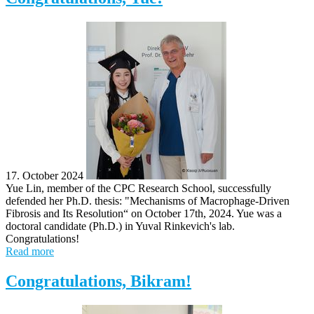
17. October 2024
Yue Lin, member of the CPC Research School, successfully
defended her Ph.D. thesis: "Mechanisms of Macrophage-Driven
Fibrosis and Its Resolution“ on October 17th, 2024. Yue was a
doctoral candidate (Ph.D.) in Yuval Rinkevich's lab.
Congratulations!
Read more
Congratulations, Bikram!