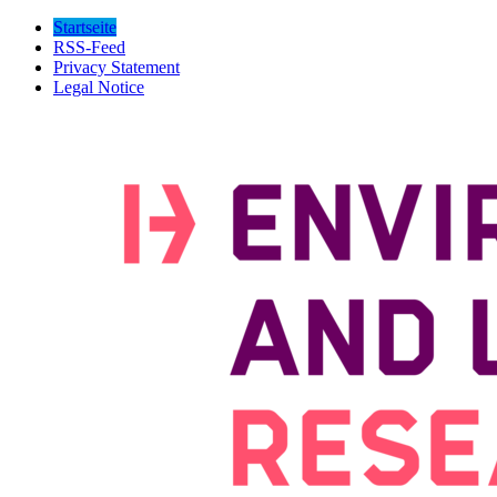
Startseite
RSS-Feed
Privacy Statement
Legal Notice