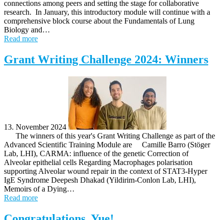
connections among peers and setting the stage for collaborative
research. In January, this introductory module will continue with a
comprehensive block course about the Fundamentals of Lung
Biology and…
Read more
Grant Writing Challenge 2024: Winners
13. November 2024
The winners of this year's Grant Writing Challenge as part of the
Advanced Scientific Training Module are Camille Barro (Stöger
Lab, LHI), CARMA: influence of the genetic Correction of
Alveolar epithelial cells Regarding Macrophages polarisation
supporting Alveolar wound repair in the context of STAT3-Hyper
IgE Syndrome Deepesh Dhakad (Yildirim-Conlon Lab, LHI),
Memoirs of a Dying…
Read more
Congratulations, Yue!