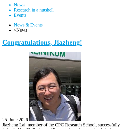
News
Research in a nutshell
Events
News & Events
>
News
Congratulations, Jiazheng!
25. June 2026
Jiazheng Lai, member of the CPC Research School, successfully