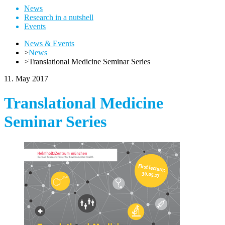
News
Research in a nutshell
Events
News & Events
>
News
>
Translational Medicine Seminar Series
11. May 2017
Translational Medicine
Seminar Series