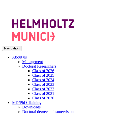
Navigation
About us
Management
Doctoral Researchers
Class of 2026
Class of 2025
Class of 2024
Class of 2023
Class of 2022
Class of 2021
Class of 2020
MD/PhD Training
Downloads
Doctoral degree and supervision