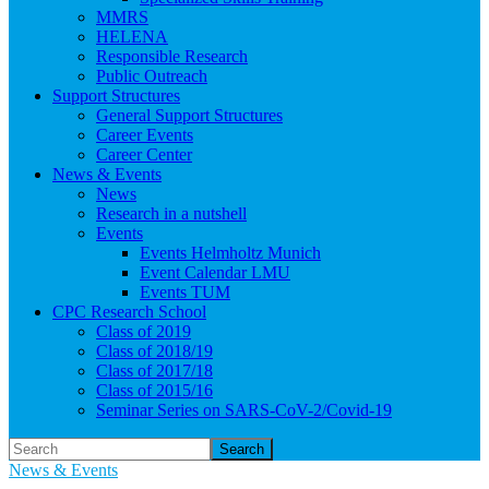
MMRS
HELENA
Responsible Research
Public Outreach
Support Structures
General Support Structures
Career Events
Career Center
News & Events
News
Research in a nutshell
Events
Events Helmholtz Munich
Event Calendar LMU
Events TUM
CPC Research School
Class of 2019
Class of 2018/19
Class of 2017/18
Class of 2015/16
Seminar Series on SARS-CoV-2/Covid-19
Search
News & Events