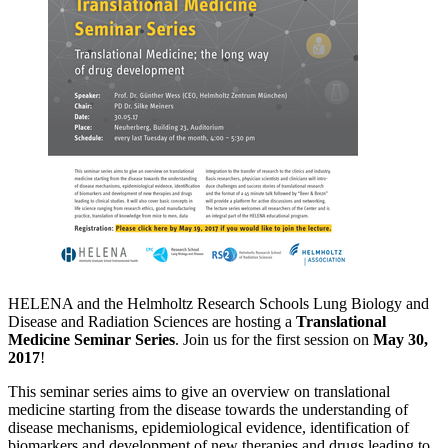
HELENA and the Helmholtz Research Schools Lung Biology and
Disease and Radiation Sciences are hosting a
Translational
Medicine Seminar Series
. Join us for the first session on
May 30,
2017
!
This seminar series aims to give an overview on translational
medicine starting from the disease towards the understanding of
disease mechanisms, epidemiological evidence, identification of
biomarkers and development of new therapies and drugs leading to