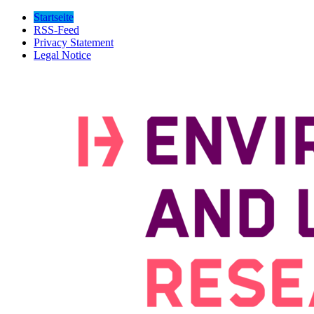
Startseite
RSS-Feed
Privacy Statement
Legal Notice