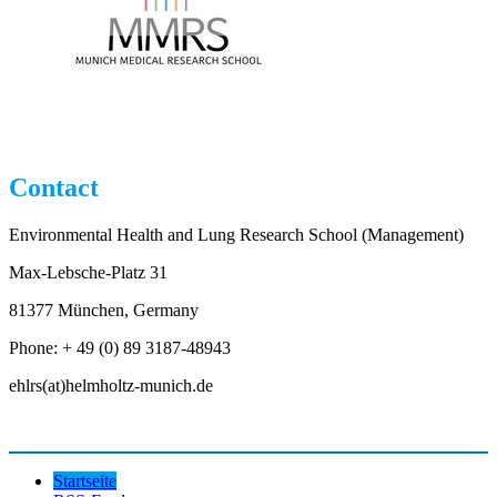
Contact
Environmental Health and Lung Research School (Management)
Max-Lebsche-Platz 31
81377 München, Germany
Phone: + 49 (0) 89 3187-48943
ehlrs(at)helmholtz-munich.de
Startseite