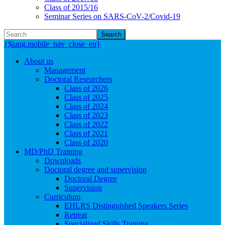
Class of 2015/16
Seminar Series on SARS-CoV-2/Covid-19
Search
{$lang.mobile_nav_close_en}
About us
Management
Doctoral Researchers
Class of 2026
Class of 2025
Class of 2024
Class of 2023
Class of 2022
Class of 2021
Class of 2020
MD/PhD Training
Downloads
Doctoral degree and supervision
Doctoral Degree
Supervision
Curriculum
EHLRS Distinguished Speakers Series
Retreat
Specialized Skills Training