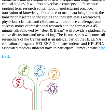
clinical studies. It will also cover basic concepts in life science
ranging from research ethics, good manufacturing practice,
translation of knowledge from mice to men, data integration to the
transfer of research to the clinics and industry. Basis researchers,
physician scientists, and clinicians will introduce challenges and
success stories of translational research and the format of a 45
minute talk followed by "Beer & Brezn" will provide a platform for
active discussions and networking. The lecture series welcomes all
researchers of the Center and is an integral part of the HELENA
educational program. HELENA Graduate students and HELENA
associated medical students have to participate 5 times (details
here
).
Back