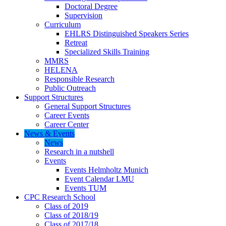
Doctoral Degree
Supervision
Curriculum
EHLRS Distinguished Speakers Series
Retreat
Specialized Skills Training
MMRS
HELENA
Responsible Research
Public Outreach
Support Structures
General Support Structures
Career Events
Career Center
News & Events
News
Research in a nutshell
Events
Events Helmholtz Munich
Event Calendar LMU
Events TUM
CPC Research School
Class of 2019
Class of 2018/19
Class of 2017/18