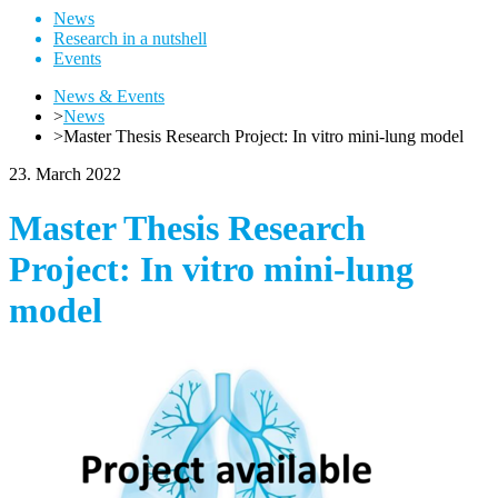
News
Research in a nutshell
Events
News & Events
>
News
>
Master Thesis Research Project: In vitro mini-lung model
23. March 2022
Master Thesis Research
Project: In vitro mini-lung
model