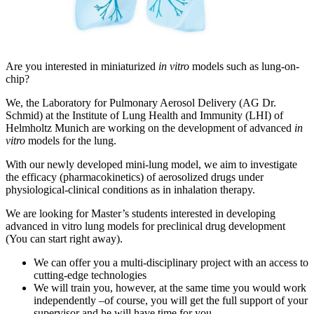
Are you interested in miniaturized
in vitro
models such as lung-on-
chip?
We, the Laboratory for Pulmonary Aerosol Delivery (AG Dr.
Schmid) at the Institute of Lung Health and Immunity (LHI) of
Helmholtz Munich are working on the development of advanced
in
vitro
models for the lung.
With our newly developed mini-lung model, we aim to investigate
the efficacy (pharmacokinetics) of aerosolized drugs under
physiological-clinical conditions as in inhalation therapy.
We are looking for Master’s students interested in developing
advanced in vitro lung models for preclinical drug development
(You can start right away).
We can offer you a multi-disciplinary project with an access to
cutting-edge technologies
We will train you, however, at the same time you would work
independently –of course, you will get the full support of your
supervisor and he will have time for you.