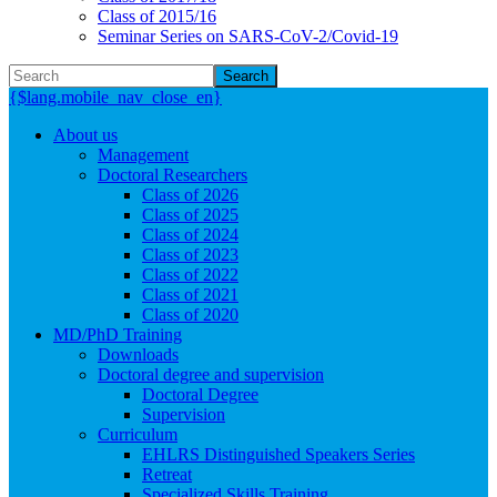
Class of 2015/16
Seminar Series on SARS-CoV-2/Covid-19
Search
{$lang.mobile_nav_close_en}
About us
Management
Doctoral Researchers
Class of 2026
Class of 2025
Class of 2024
Class of 2023
Class of 2022
Class of 2021
Class of 2020
MD/PhD Training
Downloads
Doctoral degree and supervision
Doctoral Degree
Supervision
Curriculum
EHLRS Distinguished Speakers Series
Retreat
Specialized Skills Training