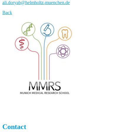
ali.doryab
@
helmholtz-muenchen.de
Back
Contact