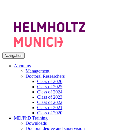
Navigation
About us
Management
Doctoral Researchers
Class of 2026
Class of 2025
Class of 2024
Class of 2023
Class of 2022
Class of 2021
Class of 2020
MD/PhD Training
Downloads
Doctoral degree and supervision