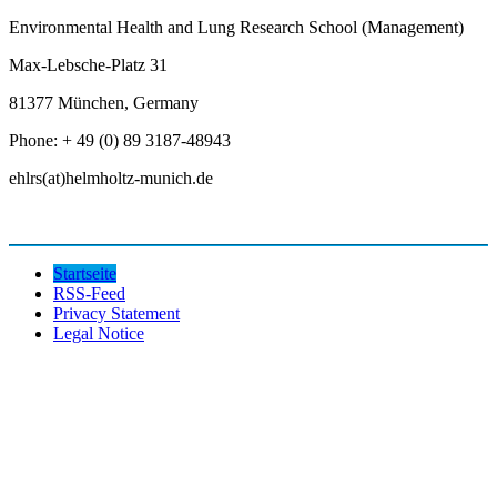
Environmental Health and Lung Research School (Management)
Max-Lebsche-Platz 31
81377 München, Germany
Phone: + 49 (0) 89 3187-48943
ehlrs(at)helmholtz-munich.de
Startseite
RSS-Feed
Privacy Statement
Legal Notice