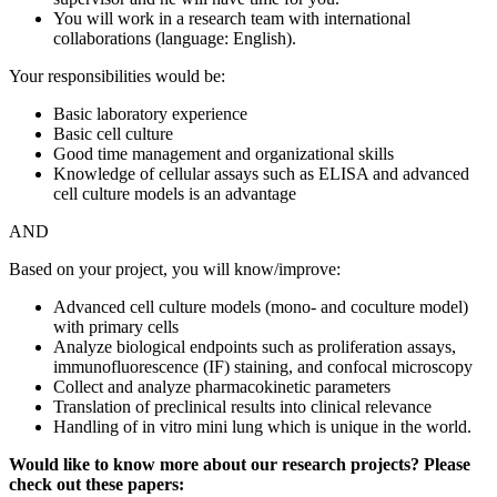
You will work in a research team with international
collaborations (language: English).
Your responsibilities would be:
Basic laboratory experience
Basic cell culture
Good time management and organizational skills
Knowledge of cellular assays such as ELISA and advanced
cell culture models is an advantage
AND
Based on your project, you will know/improve:
Advanced cell culture models (mono- and coculture model)
with primary cells
Analyze biological endpoints such as proliferation assays,
immunofluorescence (IF) staining, and confocal microscopy
Collect and analyze pharmacokinetic parameters
Translation of preclinical results into clinical relevance
Handling of in vitro mini lung which is unique in the world.
Would like to know more about our research projects? Please
check out these papers: