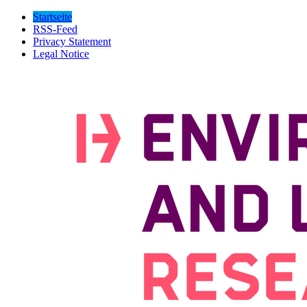
Startseite
RSS-Feed
Privacy Statement
Legal Notice