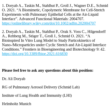
1. Doryab A., Taskin M., Stahlhut P., Groll J., Wagner D.E., Schmid
O. 2021. “A Biomimetic, Copolymeric Membrane for Cell-Stretch
Experiments with Pulmonary Epithelial Cells at the Air-Liquid
Interface”. Advanced Functional Materials: 2004707.
https://onlinelibrary.wiley.com/doi/10.1002/adfm.202004707
2. Doryab A., Taskin M., Stahlhut P., Orak S. Voss C., Hilgendorff
A., Rehberg M., Stöger T., Groll J., Schmid O. 2021. “A
Bioinspired In Vitro Lung Model to Study Particokinetics of
Nano-/Microparticles under Cyclic Stretch and Air-Liquid Interface
Conditions.” Frontiers in Bioengineering and Biotechnology 9: 42.
https://doi.org/10.3389/fbioe.2021.616830
Please feel free to ask any questions about this position:
Dr. Ali Doryab
RG of Pulmonary Aerosol Delivery (Schmid Lab)
Institute of Lung Health and Immunity (LHI)
Helmholtz Munich