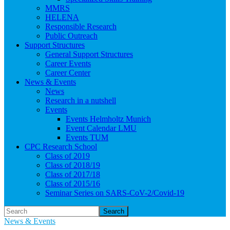
MMRS
HELENA
Responsible Research
Public Outreach
Support Structures
General Support Structures
Career Events
Career Center
News & Events
News
Research in a nutshell
Events
Events Helmholtz Munich
Event Calendar LMU
Events TUM
CPC Research School
Class of 2019
Class of 2018/19
Class of 2017/18
Class of 2015/16
Seminar Series on SARS-CoV-2/Covid-19
Search
News & Events