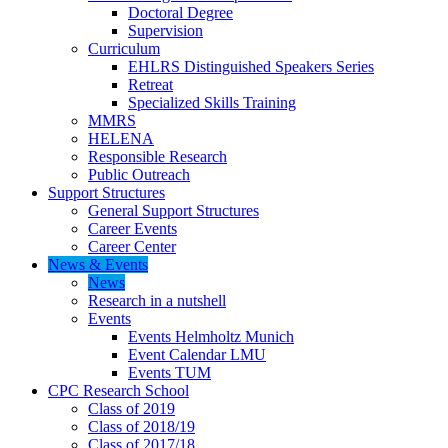
Doctoral Degree
Supervision
Curriculum
EHLRS Distinguished Speakers Series
Retreat
Specialized Skills Training
MMRS
HELENA
Responsible Research
Public Outreach
Support Structures
General Support Structures
Career Events
Career Center
News & Events
News
Research in a nutshell
Events
Events Helmholtz Munich
Event Calendar LMU
Events TUM
CPC Research School
Class of 2019
Class of 2018/19
Class of 2017/18