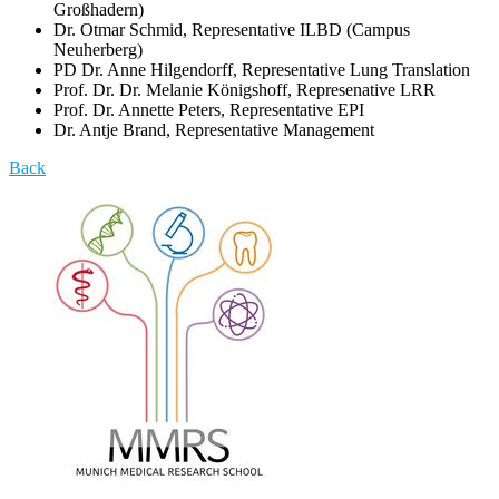
Großhadern)
Dr. Otmar Schmid, Representative ILBD (Campus
Neuherberg)
PD Dr. Anne Hilgendorff, Representative Lung Translation
Prof. Dr. Dr. Melanie Königshoff, Represenative LRR
Prof. Dr. Annette Peters, Representative EPI
Dr. Antje Brand, Representative Management
Back