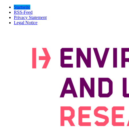
Startseite
RSS-Feed
Privacy Statement
Legal Notice