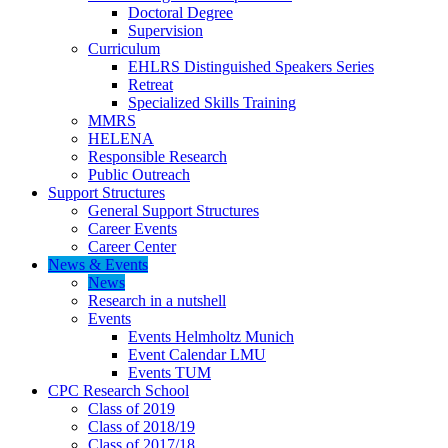
Doctoral Degree
Supervision
Curriculum
EHLRS Distinguished Speakers Series
Retreat
Specialized Skills Training
MMRS
HELENA
Responsible Research
Public Outreach
Support Structures
General Support Structures
Career Events
Career Center
News & Events
News
Research in a nutshell
Events
Events Helmholtz Munich
Event Calendar LMU
Events TUM
CPC Research School
Class of 2019
Class of 2018/19
Class of 2017/18