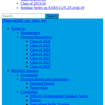
Class of 2015/16
Seminar Series on SARS-CoV-2/Covid-19
Search
{$lang.mobile_nav_close_en}
About us
Management
Doctoral Researchers
Class of 2026
Class of 2025
Class of 2024
Class of 2023
Class of 2022
Class of 2021
Class of 2020
MD/PhD Training
Downloads
Doctoral degree and supervision
Doctoral Degree
Supervision
Curriculum
EHLRS Distinguished Speakers Series
Retreat
Specialized Skills Training