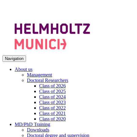
Navigation
About us
Management
Doctoral Researchers
Class of 2026
Class of 2025
Class of 2024
Class of 2023
Class of 2022
Class of 2021
Class of 2020
MD/PhD Training
Downloads
Doctoral degree and supervision