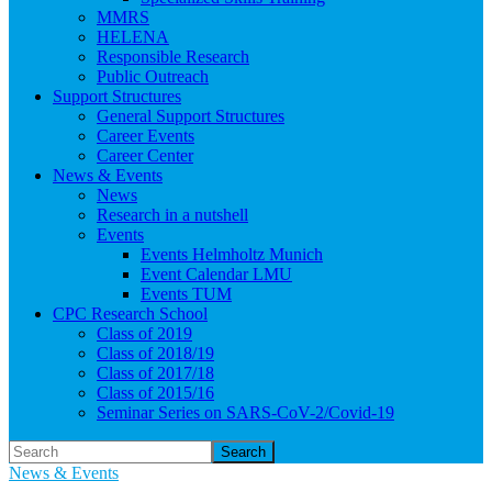
MMRS
HELENA
Responsible Research
Public Outreach
Support Structures
General Support Structures
Career Events
Career Center
News & Events
News
Research in a nutshell
Events
Events Helmholtz Munich
Event Calendar LMU
Events TUM
CPC Research School
Class of 2019
Class of 2018/19
Class of 2017/18
Class of 2015/16
Seminar Series on SARS-CoV-2/Covid-19
Search
News & Events