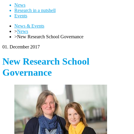
News
Research in a nutshell
Events
News & Events
>
News
>
New Research School Governance
01. December 2017
New Research School
Governance