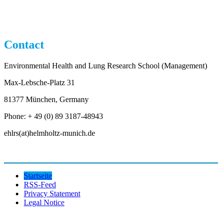
Contact
Environmental Health and Lung Research School (Management)
Max-Lebsche-Platz 31
81377 München, Germany
Phone: + 49 (0) 89 3187-48943
ehlrs(at)helmholtz-munich.de
Startseite
RSS-Feed
Privacy Statement
Legal Notice