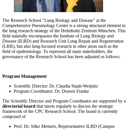
The Research School "Lung Biology and Disease" at the
Comprehensive Pneumology Center is a strong structural element in
the lung research strategy of the Helmholtz Zentrum München. This
field naturally encompasses the Institute of Lung Biology and
Disease (ILBD) and Research Unit Lung Repair and Regeneration
(LRR), but also lung-focused research in other areas such as the
field of epidemiology. To represent all main stakeholders, the
governance of the Research School has been adjusted as follows:
Program Management
Scientific Director: Dr. Claudia Staab-Weijnitz
Program Coordinator: Dr. Doreen Franke
The Scientific Director and Program Coordinator are supported by a
directorial board
that meets regularly to discuss the strategic
framework of the CPC Research School. The board is currently
composed of
Prof. Dr. Silke Meiners, Representative ILBD (Campus