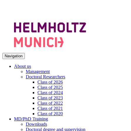
Navigation
About us
Management
Doctoral Researchers
Class of 2026
Class of 2025
Class of 2024
Class of 2023
Class of 2022
Class of 2021
Class of 2020
MD/PhD Training
Downloads
Doctoral degree and supervision