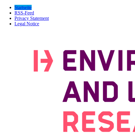
Startseite
RSS-Feed
Privacy Statement
Legal Notice