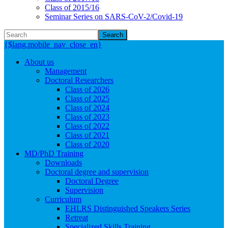
Class of 2015/16
Seminar Series on SARS-CoV-2/Covid-19
Search
{$lang.mobile_nav_close_en}
About us
Management
Doctoral Researchers
Class of 2026
Class of 2025
Class of 2024
Class of 2023
Class of 2022
Class of 2021
Class of 2020
MD/PhD Training
Downloads
Doctoral degree and supervision
Doctoral Degree
Supervision
Curriculum
EHLRS Distinguished Speakers Series
Retreat
Specialized Skills Training