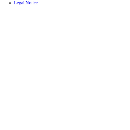
Legal Notice