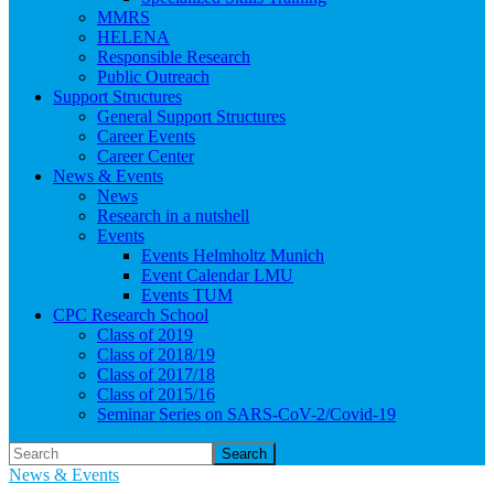
MMRS
HELENA
Responsible Research
Public Outreach
Support Structures
General Support Structures
Career Events
Career Center
News & Events
News
Research in a nutshell
Events
Events Helmholtz Munich
Event Calendar LMU
Events TUM
CPC Research School
Class of 2019
Class of 2018/19
Class of 2017/18
Class of 2015/16
Seminar Series on SARS-CoV-2/Covid-19
Search
News & Events