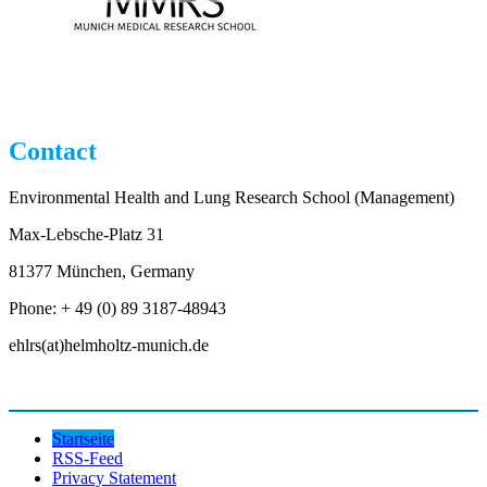
Contact
Environmental Health and Lung Research School (Management)
Max-Lebsche-Platz 31
81377 München, Germany
Phone: + 49 (0) 89 3187-48943
ehlrs(at)helmholtz-munich.de
Startseite
RSS-Feed
Privacy Statement