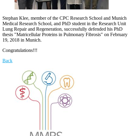
Stephan Klee, member of the CPC Research School and Munich
Medical Research School, and PhD student in the Research Unit
Lung Repair and Regeneration, successfully defended his PhD
thesis "Matricellular Proteins in Pulmonary Fibrosis" on February
19, 2018 in Munich.
Congratulations!!!
Back