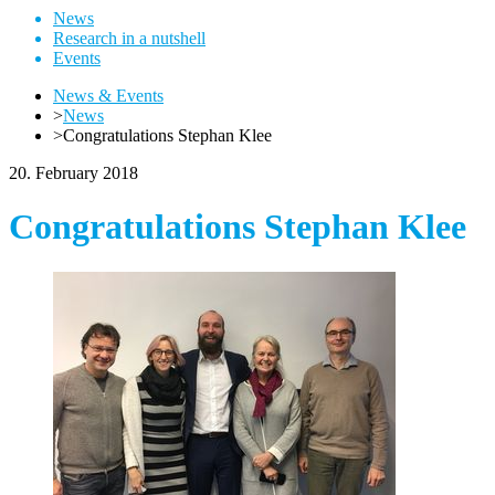
News
Research in a nutshell
Events
News & Events
>
News
>
Congratulations Stephan Klee
20. February 2018
Congratulations Stephan Klee