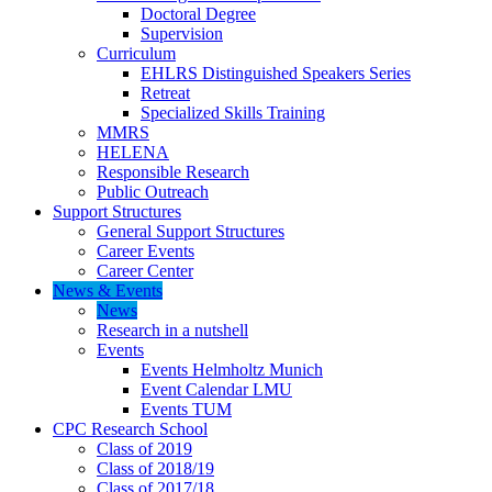
Doctoral Degree
Supervision
Curriculum
EHLRS Distinguished Speakers Series
Retreat
Specialized Skills Training
MMRS
HELENA
Responsible Research
Public Outreach
Support Structures
General Support Structures
Career Events
Career Center
News & Events
News
Research in a nutshell
Events
Events Helmholtz Munich
Event Calendar LMU
Events TUM
CPC Research School
Class of 2019
Class of 2018/19
Class of 2017/18