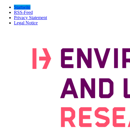
Startseite
RSS-Feed
Privacy Statement
Legal Notice