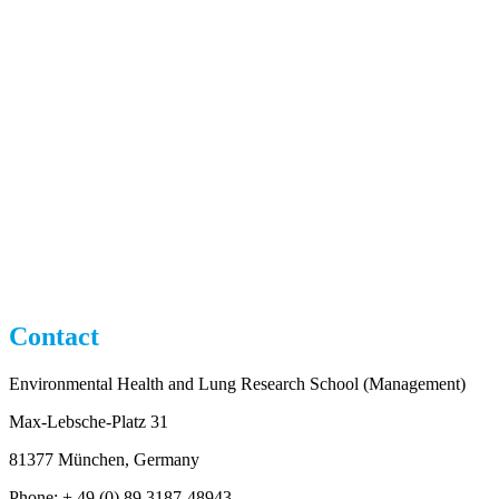
Contact
Environmental Health and Lung Research School (Management)
Max-Lebsche-Platz 31
81377 München, Germany
Phone: + 49 (0) 89 3187-48943