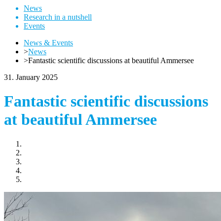
News
Research in a nutshell
Events
News & Events
>
News
>
Fantastic scientific discussions at beautiful Ammersee
31. January 2025
Fantastic scientific discussions
at beautiful Ammersee