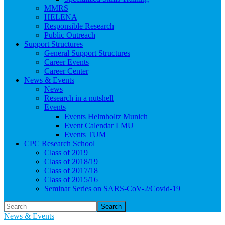
MMRS
HELENA
Responsible Research
Public Outreach
Support Structures
General Support Structures
Career Events
Career Center
News & Events
News
Research in a nutshell
Events
Events Helmholtz Munich
Event Calendar LMU
Events TUM
CPC Research School
Class of 2019
Class of 2018/19
Class of 2017/18
Class of 2015/16
Seminar Series on SARS-CoV-2/Covid-19
Search
News & Events