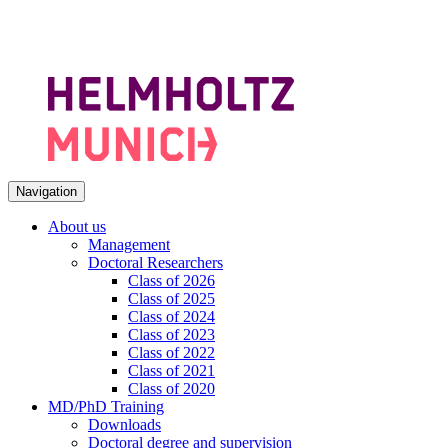
Navigation
About us
Management
Doctoral Researchers
Class of 2026
Class of 2025
Class of 2024
Class of 2023
Class of 2022
Class of 2021
Class of 2020
MD/PhD Training
Downloads
Doctoral degree and supervision