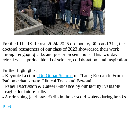
For the EHLRS Retreat 2024/ 2025 on January 30th and 31st, the
doctoral researchers of our class of 2023 showcased their work
through engaging talks and poster presentations. This two-day
retreat was a perfect blend of science, collaboration, and inspiration.
Further highlights:
- Keynote Lecture:
Dr. Otmar Schmid
on "Lung Research: From
Pathomechanisms to Clinical Trials and Beyond."
- Panel Discussion & Career Guidance by our faculty: Valuable
insights for future paths.
- A refreshing (and brave!) dip in the ice-cold waters during breaks
Back