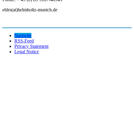
ehlrs(at)helmholtz-munich.de
Startseite
RSS-Feed
Privacy Statement
Legal Notice