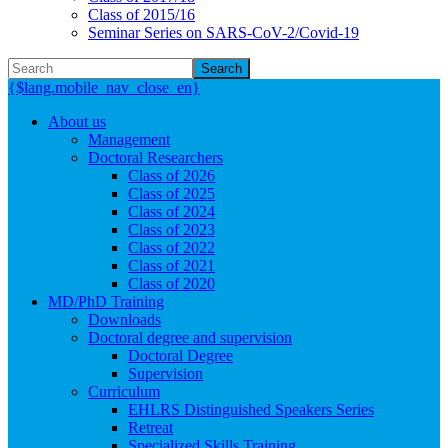
Class of 2015/16
Seminar Series on SARS-CoV-2/Covid-19
Search
{$lang.mobile_nav_close_en}
About us
Management
Doctoral Researchers
Class of 2026
Class of 2025
Class of 2024
Class of 2023
Class of 2022
Class of 2021
Class of 2020
MD/PhD Training
Downloads
Doctoral degree and supervision
Doctoral Degree
Supervision
Curriculum
EHLRS Distinguished Speakers Series
Retreat
Specialized Skills Training