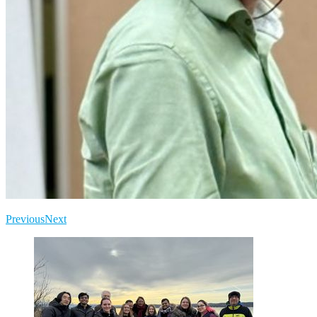
Previous
Next