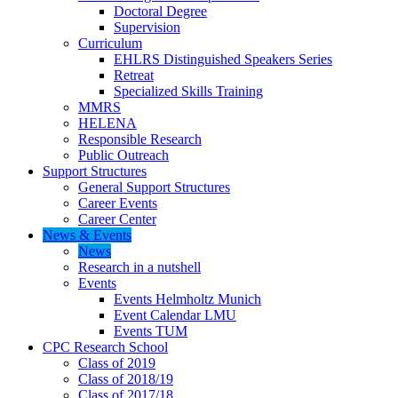
Doctoral Degree
Supervision
Curriculum
EHLRS Distinguished Speakers Series
Retreat
Specialized Skills Training
MMRS
HELENA
Responsible Research
Public Outreach
Support Structures
General Support Structures
Career Events
Career Center
News & Events
News
Research in a nutshell
Events
Events Helmholtz Munich
Event Calendar LMU
Events TUM
CPC Research School
Class of 2019
Class of 2018/19
Class of 2017/18